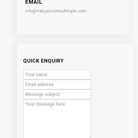
EMAIL
info@halcyonconsultingllc.com
QUICK ENQUIRY