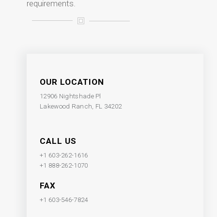
requirements.
OUR LOCATION
12906 Nightshade Pl
Lakewood Ranch, FL 34202
CALL US
+1 603-262-1616
+1 888-262-1070
FAX
+1 603-546-7824