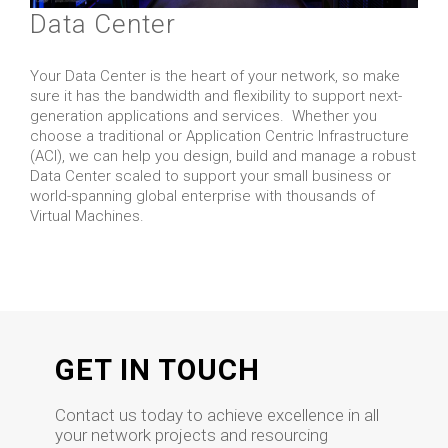
Data Center
Your Data Center is the heart of your network, so make
sure it has the bandwidth and flexibility to support next-
generation applications and services. Whether you
choose a traditional or Application Centric Infrastructure
(ACI), we can help you design, build and manage a robust
Data Center scaled to support your small business or
world-spanning global enterprise with thousands of
Virtual Machines.
GET IN TOUCH
Contact us today to achieve excellence in all
your network projects and resourcing