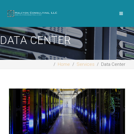
DATA CENTER
Home
Services
Data Center